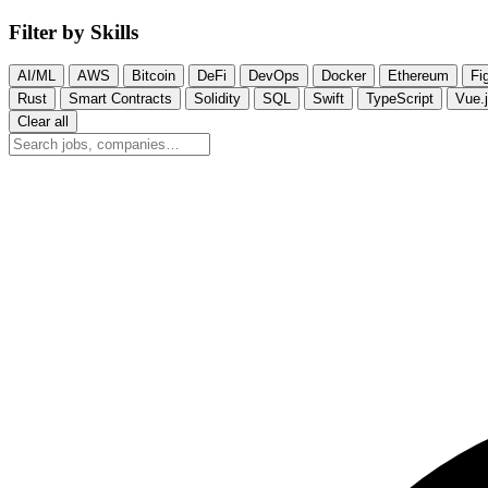
Filter by Skills
AI/ML
AWS
Bitcoin
DeFi
DevOps
Docker
Ethereum
Fi
Rust
Smart Contracts
Solidity
SQL
Swift
TypeScript
Vue.
Clear all