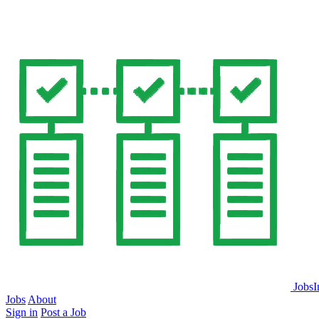
JobsI
Jobs
About
Sign in
Post a Job