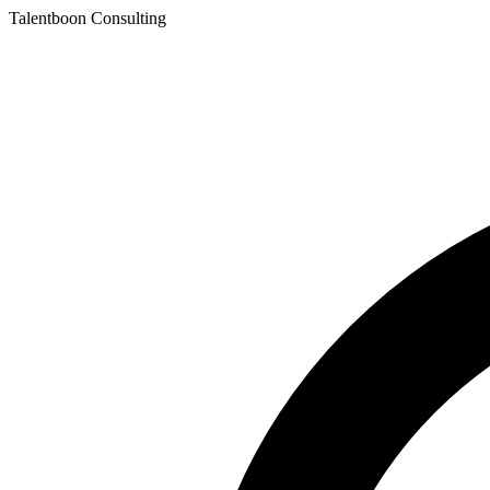
Talentboon Consulting