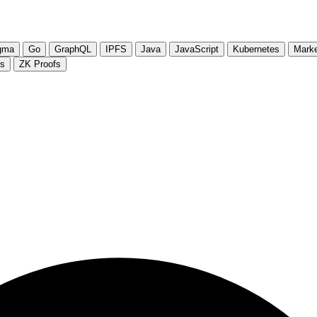
gma
Go
GraphQL
IPFS
Java
JavaScript
Kubernetes
Marke
js
ZK Proofs