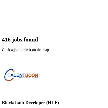
416 jobs found
Click a job to pin it on the map
Blockchain Developer (HLF)