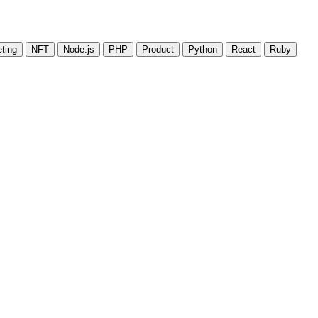
ting
NFT
Node.js
PHP
Product
Python
React
Ruby