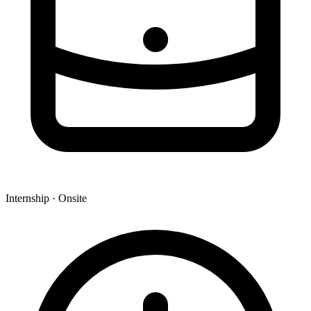
Internship · Onsite