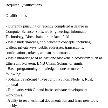
Required Qualifications

Qualifications

- Currently pursuing or recently completed a degree in 
Computer Science, Software Engineering, Information 
Technology, Blockchain, or a related field.

- Basic understanding of blockchain concepts, including 
wallets, private keys, public addresses, transactions, 
confirmations, tokens, and smart contracts.

- Basic knowledge of at least one blockchain ecosystem such as 
Ethereum, Polygon, BNB Chain, Solana, or similar.

- Basic programming knowledge in one or more of the 
following:

- Solidity, JavaScript / TypeScript, Python, Node.js, Rust, 
optional

- Familiarity with Git and basic software development 
workflows.

- Ability to read technical documentation and learn new tools 
quickly.
