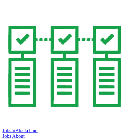
JobsInBlockchain
Jobs
About