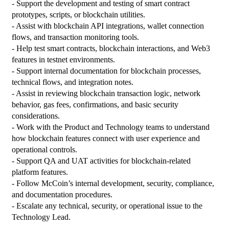
- Support the development and testing of smart contract 
prototypes, scripts, or blockchain utilities.

- Assist with blockchain API integrations, wallet connection 
flows, and transaction monitoring tools.

- Help test smart contracts, blockchain interactions, and Web3 
features in testnet environments.

- Support internal documentation for blockchain processes, 
technical flows, and integration notes.

- Assist in reviewing blockchain transaction logic, network 
behavior, gas fees, confirmations, and basic security 
considerations.

- Work with the Product and Technology teams to understand 
how blockchain features connect with user experience and 
operational controls.

- Support QA and UAT activities for blockchain-related 
platform features.

- Follow McCoin’s internal development, security, compliance, 
and documentation procedures.

- Escalate any technical, security, or operational issue to the 
Technology Lead.
