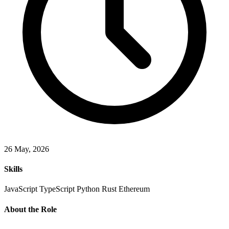
26 May, 2026
Skills
JavaScript
TypeScript
Python
Rust
Ethereum
About the Role