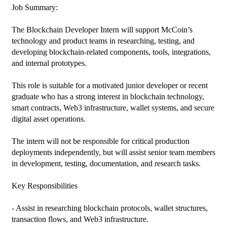
Job Summary:

The Blockchain Developer Intern will support McCoin’s 
technology and product teams in researching, testing, and 
developing blockchain-related components, tools, integrations, 
and internal prototypes.

This role is suitable for a motivated junior developer or recent 
graduate who has a strong interest in blockchain technology, 
smart contracts, Web3 infrastructure, wallet systems, and secure 
digital asset operations.

The intern will not be responsible for critical production 
deployments independently, but will assist senior team members 
in development, testing, documentation, and research tasks.

Key Responsibilities

- Assist in researching blockchain protocols, wallet structures, 
transaction flows, and Web3 infrastructure.
