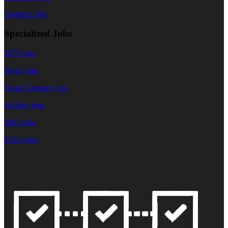
Contract jobs
Specialized Jobs
NFT jobs
Web3 jobs
Smart Contract jobs
Solidity jobs
DeFi jobs
DAO jobs