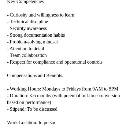
Key Competencies

- Curiosity and willingness to learn

- Technical discipline

- Security awareness

- Strong documentation habits

- Problem-solving mindset

- Attention to detail

- Team collaboration

- Respect for compliance and operational controls

Compensations and Benefits:

- Working Hours: Mondays to Fridays from 9AM to 5PM

- Duration: 3-6 months (with potential full-time conversion 
based on performance)

- Stipend: To be discussed

Work Location: In person