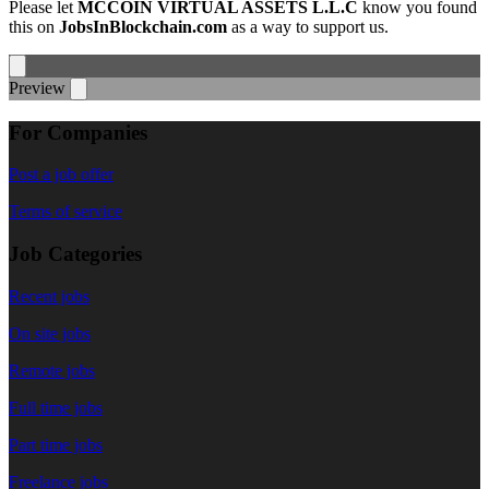
Please let
MCCOIN VIRTUAL ASSETS L.L.C
know you found
this on
JobsInBlockchain.com
as a way to support us.
Preview
For Companies
Post a job offer
Terms of service
Job Categories
Recent jobs
On site jobs
Remote jobs
Full time jobs
Part time jobs
Freelance jobs