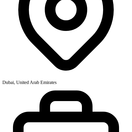
Dubai, United Arab Emirates