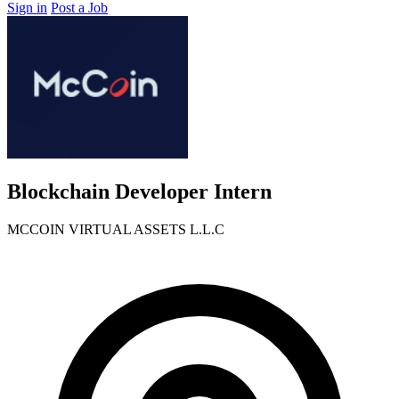
Sign in
Post a Job
Blockchain Developer Intern
MCCOIN VIRTUAL ASSETS L.L.C