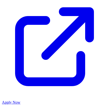
Apply Now