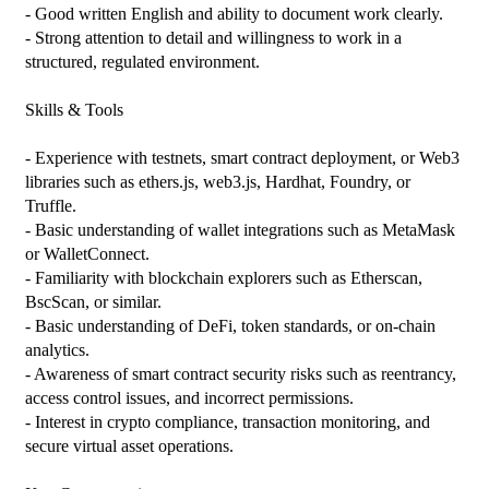
- Good written English and ability to document work clearly.

- Strong attention to detail and willingness to work in a 
structured, regulated environment.

Skills & Tools

- Experience with testnets, smart contract deployment, or Web3 
libraries such as ethers.js, web3.js, Hardhat, Foundry, or 
Truffle.

- Basic understanding of wallet integrations such as MetaMask 
or WalletConnect.

- Familiarity with blockchain explorers such as Etherscan, 
BscScan, or similar.

- Basic understanding of DeFi, token standards, or on-chain 
analytics.

- Awareness of smart contract security risks such as reentrancy, 
access control issues, and incorrect permissions.

- Interest in crypto compliance, transaction monitoring, and 
secure virtual asset operations.
