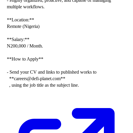
- Highly organized, proactive, and capable of managing 
multiple workflows.

**Location:**

Remote (Nigeria)

**Salary:**

N200,000 / Month.

**How to Apply**

- Send your CV and links to published works to

  **careers@defi-planet.com**

  , using the job title as the subject line.