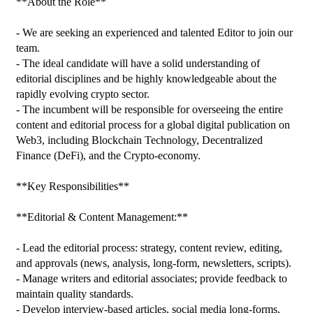
**About the Role**

- We are seeking an experienced and talented Editor to join our 
team.

- The ideal candidate will have a solid understanding of 
editorial disciplines and be highly knowledgeable about the 
rapidly evolving crypto sector.

- The incumbent will be responsible for overseeing the entire 
content and editorial process for a global digital publication on 
Web3, including Blockchain Technology, Decentralized 
Finance (DeFi), and the Crypto-economy.

**Key Responsibilities**

**Editorial & Content Management:**

- Lead the editorial process: strategy, content review, editing, 
and approvals (news, analysis, long-form, newsletters, scripts).

- Manage writers and editorial associates; provide feedback to 
maintain quality standards.

- Develop interview-based articles, social media long-forms, 