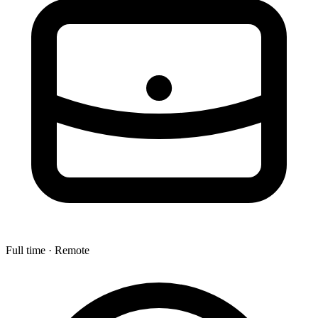
Full time · Remote