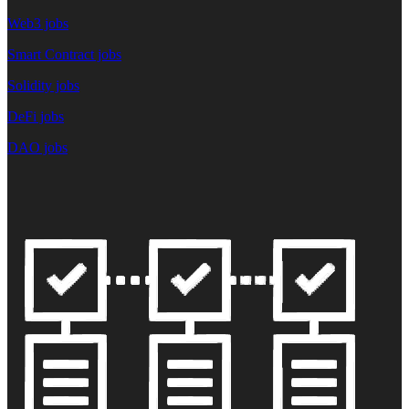
Web3 jobs
Smart Contract jobs
Solidity jobs
DeFi jobs
DAO jobs