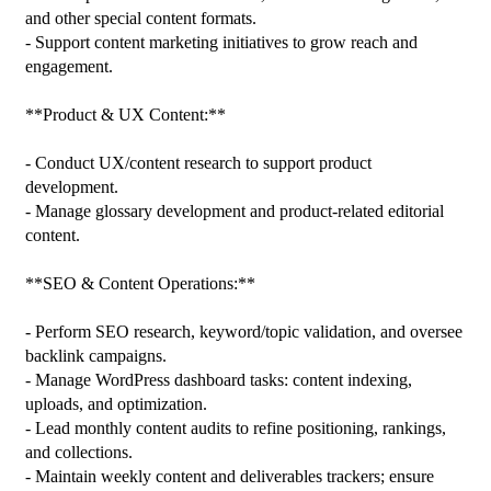
and other special content formats.

- Support content marketing initiatives to grow reach and 
engagement.

**Product & UX Content:**

- Conduct UX/content research to support product 
development.

- Manage glossary development and product-related editorial 
content.

**SEO & Content Operations:**

- Perform SEO research, keyword/topic validation, and oversee 
backlink campaigns.

- Manage WordPress dashboard tasks: content indexing, 
uploads, and optimization.

- Lead monthly content audits to refine positioning, rankings, 
and collections.

- Maintain weekly content and deliverables trackers; ensure 