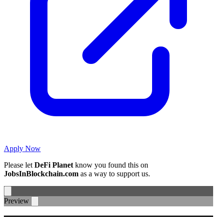
Apply Now
Please let
DeFi Planet
know you found this on
JobsInBlockchain.com
as a way to support us.
Preview