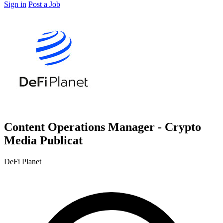
Sign in
Post a Job
Content Operations Manager - Crypto
Media Publicat
DeFi Planet