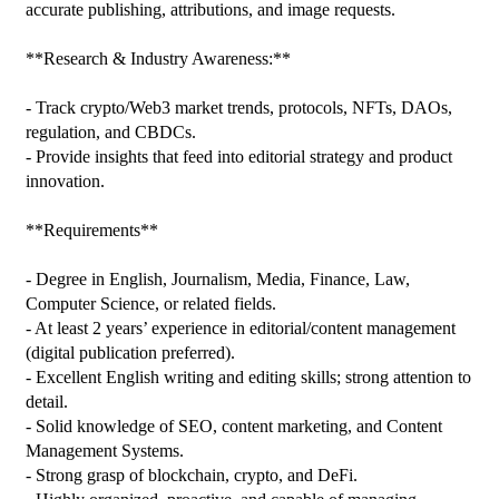
accurate publishing, attributions, and image requests.

**Research & Industry Awareness:**

- Track crypto/Web3 market trends, protocols, NFTs, DAOs, 
regulation, and CBDCs.

- Provide insights that feed into editorial strategy and product 
innovation.

**Requirements**

- Degree in English, Journalism, Media, Finance, Law, 
Computer Science, or related fields.

- At least 2 years’ experience in editorial/content management 
(digital publication preferred).

- Excellent English writing and editing skills; strong attention to 
detail.

- Solid knowledge of SEO, content marketing, and Content 
Management Systems.

- Strong grasp of blockchain, crypto, and DeFi.
