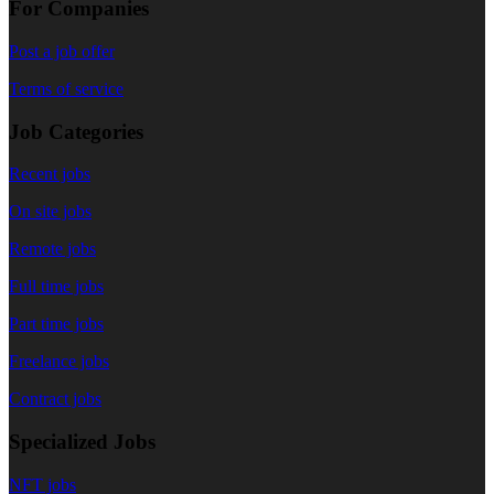
For Companies
Post a job offer
Terms of service
Job Categories
Recent jobs
On site jobs
Remote jobs
Full time jobs
Part time jobs
Freelance jobs
Contract jobs
Specialized Jobs
NFT jobs