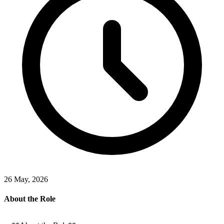
26 May, 2026
About the Role