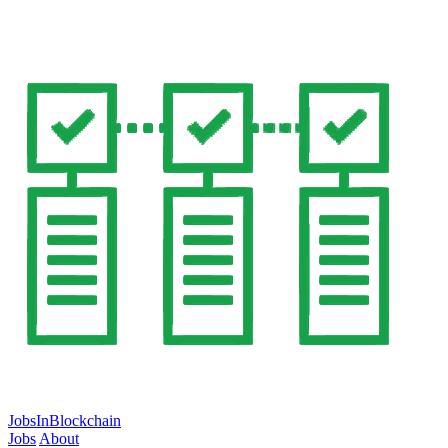
JobsInBlockchain
Jobs
About