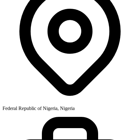
Federal Republic of Nigeria, Nigeria