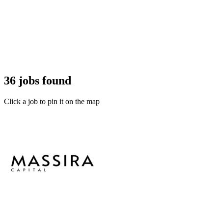
36 jobs found
Click a job to pin it on the map