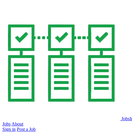
JobsI
Jobs
About
Sign in
Post a Job