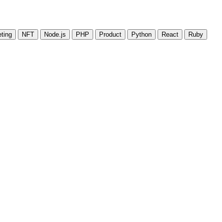
ting
NFT
Node.js
PHP
Product
Python
React
Ruby