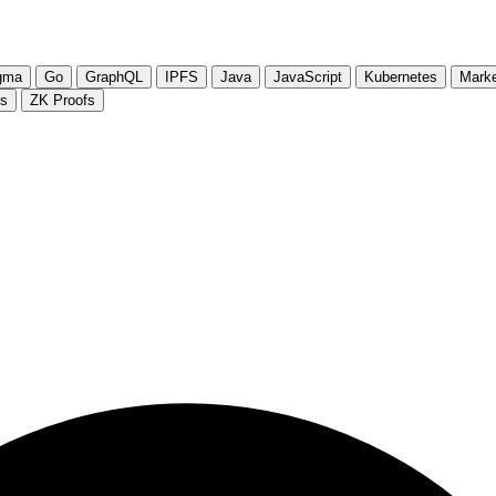
gma
Go
GraphQL
IPFS
Java
JavaScript
Kubernetes
Marke
js
ZK Proofs