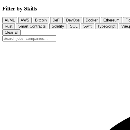
Filter by Skills
AI/ML
AWS
Bitcoin
DeFi
DevOps
Docker
Ethereum
Fi
Rust
Smart Contracts
Solidity
SQL
Swift
TypeScript
Vue.
Clear all