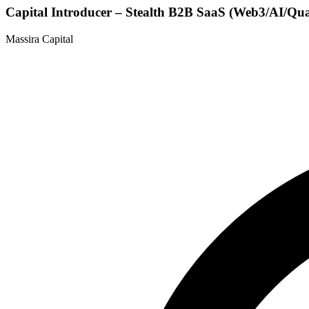
Capital Introducer – Stealth B2B SaaS (Web3/AI/Qu
Massira Capital