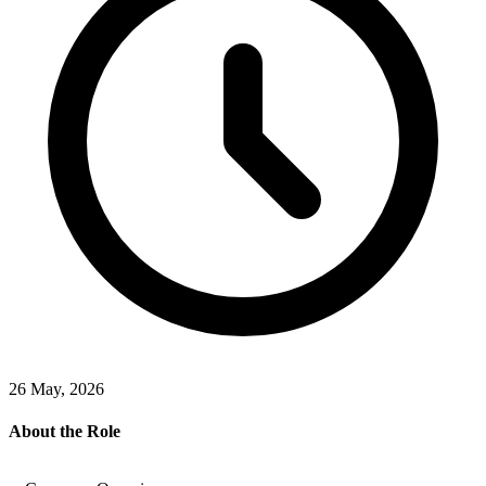
26 May, 2026
About the Role