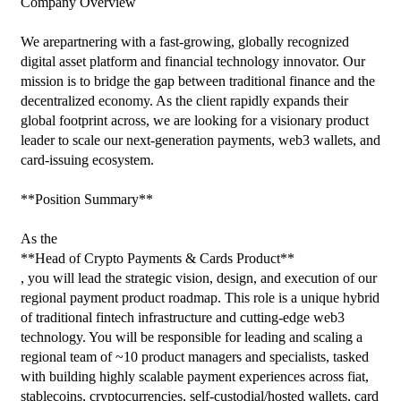
Company Overview

We arepartnering with a fast-growing, globally recognized 
digital asset platform and financial technology innovator. Our 
mission is to bridge the gap between traditional finance and the 
decentralized economy. As the client rapidly expands their 
global footprint across, we are looking for a visionary product 
leader to scale our next-generation payments, web3 wallets, and 
card-issuing ecosystem.

**Position Summary**

As the

**Head of Crypto Payments & Cards Product**

, you will lead the strategic vision, design, and execution of our 
regional payment product roadmap. This role is a unique hybrid 
of traditional fintech infrastructure and cutting-edge web3 
technology. You will be responsible for leading and scaling a 
regional team of ~10 product managers and specialists, tasked 
with building highly scalable payment experiences across fiat, 
stablecoins, cryptocurrencies, self-custodial/hosted wallets, card 