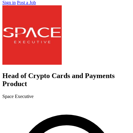
Sign in
Post a Job
Head of Crypto Cards and Payments
Product
Space Executive