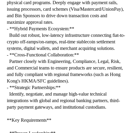
physical card programs. Deeply engage with payment rails, 
issuing processors, card schemes (Visa/Mastercard/UnionPay), 
and Bin Sponsors to drive down transaction costs and 
maximize approval rates.

- **Hybrid Payments Ecosystem:**

  Build out robust, low-latency infrastructure connecting fiat-to-
crypto off-ramps/on-ramps, real-time stablecoin settlement 
systems, digital wallets, and merchant acquiring solutions.

- **Cross-Functional Collaboration:**

  Partner closely with Engineering, Compliance, Legal, Risk, 
and Commercial teams to ensure products are secure, resilient, 
and fully compliant with regional frameworks (such as Hong 
Kong's HKMA/SFC guidelines).

- **Strategic Partnerships:**

  Identify, negotiate, and manage high-value technical 
integrations with global and regional banking partners, third-
party payment gateways, and institutional custodians.

**Key Requirements**
