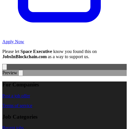
Apply Now
Please let
Space Executive
know you found this on
JobsInBlockchain.com
as a way to support us.
Preview
For Companies
Post a job offer
Terms of service
Job Categories
Recent jobs