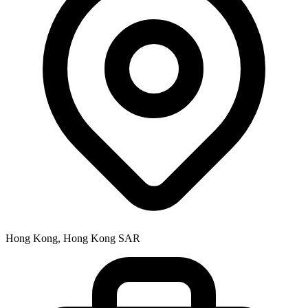
Hong Kong, Hong Kong SAR