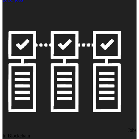
Jobs
In Blockchain