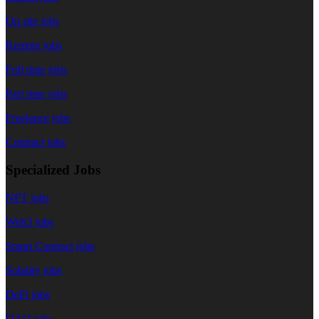
On site jobs
Remote jobs
Full time jobs
Part time jobs
Freelance jobs
Contract jobs
Specialized Jobs
NFT jobs
Web3 jobs
Smart Contract jobs
Solidity jobs
DeFi jobs
DAO jobs