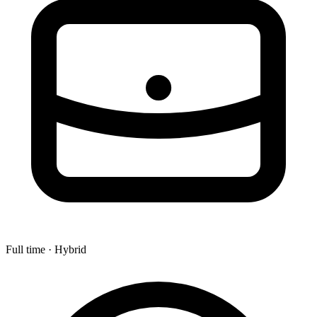
Full time · Hybrid