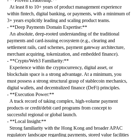
- **Proven Leadership:**

  At least 8 to 10+ years of product management experience 
within fintech, digital banking, or payments, with a minimum of 
3+ years explicitly leading and scaling product teams.

- **Deep Payments Domain Expertise:**

  An absolute, deep-rooted understanding of the traditional 
payments and card-issuing ecosystem (e.g., clearing and 
settlement rails, card schemes, payment gateway architecture, 
merchant acquiring, tokenization, and embedded finance).

- **Crypto/Web3 Familiarity:**

  Experience within the cryptocurrency, digital asset, or 
blockchain space is a strong advantage. At a minimum, you 
must possess a strong structural grasp of stablecoin mechanics, 
digital wallets, and decentralized finance (DeFi) principles.

- **Execution Power:**

  A track record of taking complex, high-volume payment 
products or credit/debit card programs from concept to 
successful regional or global launch.

- **Local Insight:**

  Strong familiarity with the Hong Kong and broader APAC 
regulatory landscape regarding payments, stored value facilities 