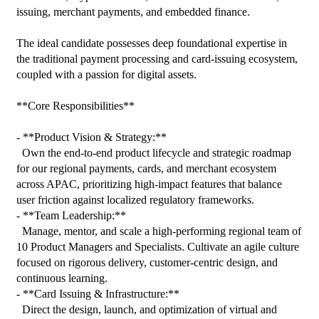
issuing, merchant payments, and embedded finance.

The ideal candidate possesses deep foundational expertise in 
the traditional payment processing and card-issuing ecosystem, 
coupled with a passion for digital assets.

**Core Responsibilities**

- **Product Vision & Strategy:**

  Own the end-to-end product lifecycle and strategic roadmap 
for our regional payments, cards, and merchant ecosystem 
across APAC, prioritizing high-impact features that balance 
user friction against localized regulatory frameworks.

- **Team Leadership:**

  Manage, mentor, and scale a high-performing regional team of 
10 Product Managers and Specialists. Cultivate an agile culture 
focused on rigorous delivery, customer-centric design, and 
continuous learning.

- **Card Issuing & Infrastructure:**

  Direct the design, launch, and optimization of virtual and 