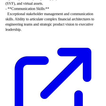
(SVF), and virtual assets.

- **Communication Skills:**

  Exceptional stakeholder management and communication 
skills. Ability to articulate complex financial architectures to 
engineering teams and strategic product vision to executive 
leadership.