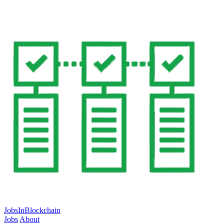
JobsInBlockchain
Jobs
About