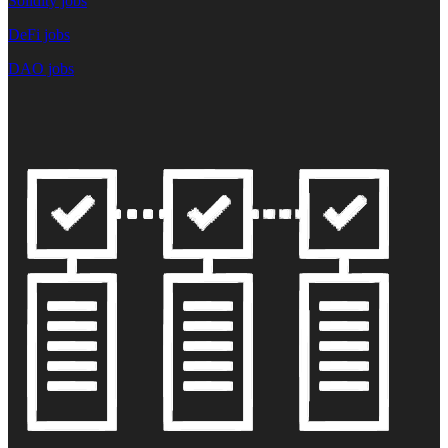
Solidity jobs
DeFi jobs
DAO jobs