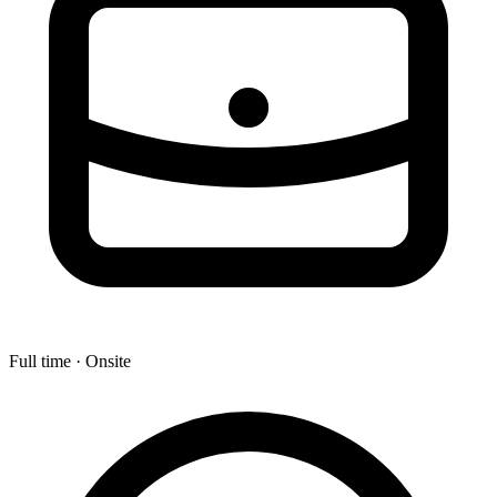
Full time · Onsite