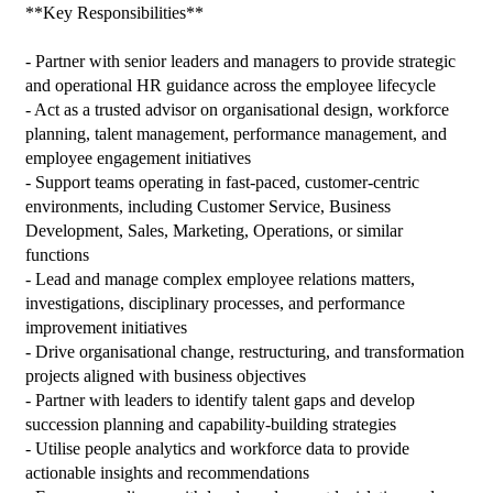
**Key Responsibilities**

- Partner with senior leaders and managers to provide strategic 
and operational HR guidance across the employee lifecycle

- Act as a trusted advisor on organisational design, workforce 
planning, talent management, performance management, and 
employee engagement initiatives

- Support teams operating in fast-paced, customer-centric 
environments, including Customer Service, Business 
Development, Sales, Marketing, Operations, or similar 
functions

- Lead and manage complex employee relations matters, 
investigations, disciplinary processes, and performance 
improvement initiatives

- Drive organisational change, restructuring, and transformation 
projects aligned with business objectives

- Partner with leaders to identify talent gaps and develop 
succession planning and capability-building strategies

- Utilise people analytics and workforce data to provide 
actionable insights and recommendations
