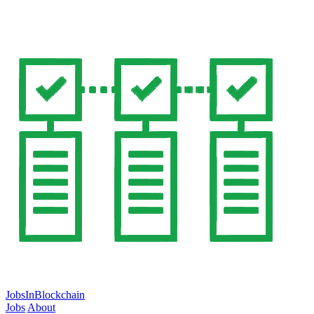
JobsInBlockchain
Jobs
About