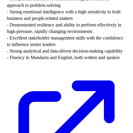
approach to problem-solving

- Strong emotional intelligence with a high sensitivity to both 
business and people-related matters

- Demonstrated resilience and ability to perform effectively in 
high-pressure, rapidly changing environments

- Excellent stakeholder management skills with the confidence 
to influence senior leaders

- Strong analytical and data-driven decision-making capability

- Fluency in Mandarin and English, both written and spoken