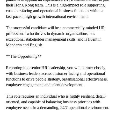
their Hong Kong team. This is a high-impact role supporting 
customer-facing and operational business functions within a 
fast-paced, high-growth international environment.

The successful candidate will be a commercially minded HR 
professional who thrives in dynamic organisations, has 
exceptional stakeholder management skills, and is fluent in 
Mandarin and English.

**The Opportunity**

Reporting into senior HR leadership, you will partner closely 
with business leaders across customer-facing and operational 
functions to drive people strategy, organisational effectiveness, 
employee engagement, and talent development.

This role requires an individual who is highly resilient, detail-
oriented, and capable of balancing business priorities with 
employee needs in a demanding, 24/7 operational environment.
