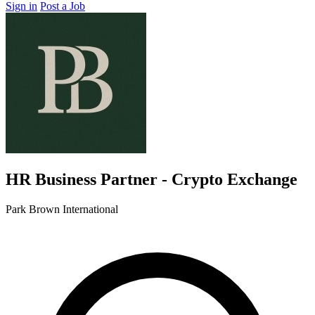
Sign in
Post a Job
HR Business Partner - Crypto Exchange
Park Brown International