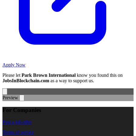
Apply Now
Please let
Park Brown International
know you found this on
JobsInBlockchain.com
as a way to support us.
Preview
For Companies
Post a job offer
Terms of service