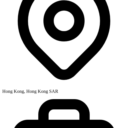
Hong Kong, Hong Kong SAR