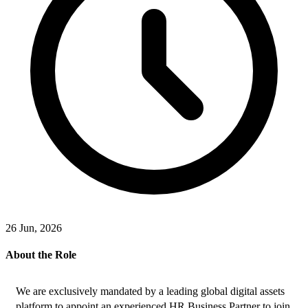
26 Jun, 2026
About the Role
We are exclusively mandated by a leading global digital assets 
platform to appoint an experienced HR Business Partner to join 