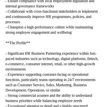
- Ensure compliance with local employment legislation and 
internal governance frameworks

- Collaborate with cross-functional stakeholders to implement 
and continuously improve HR programmes, policies, and 
processes

- Champion a high-performance culture while maintaining 
strong employee engagement and wellbeing

**The Profile**

- Significant HR Business Partnering experience within fast-
paced industries such as technology, digital platforms, fintech, 
e-commerce, consumer internet, retail, or other high-growth 
environments

- Experience supporting customer-facing or operational 
functions, particularly teams operating in 24/7 environments 
such as Customer Service, Sales, Marketing, Business 
Development, Operations, or similar

- Strong commercial acumen and the ability to understand 
business priorities while balancing employee needs

- Exceptional attention to detail and a highly structured 