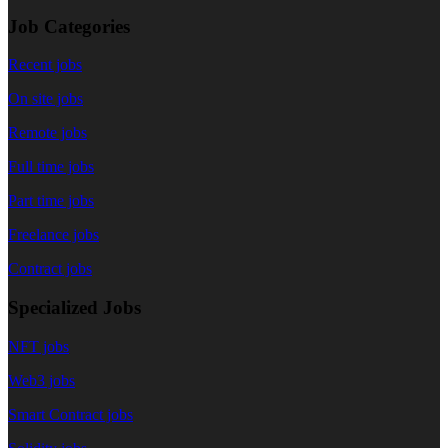
Job Categories
Recent jobs
On site jobs
Remote jobs
Full time jobs
Part time jobs
Freelance jobs
Contract jobs
Specialized Jobs
NFT jobs
Web3 jobs
Smart Contract jobs