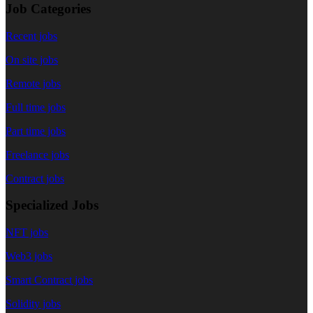
Job Categories
Recent jobs
On site jobs
Remote jobs
Full time jobs
Part time jobs
Freelance jobs
Contract jobs
Specialized Jobs
NFT jobs
Web3 jobs
Smart Contract jobs
Solidity jobs