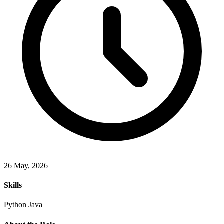
26 May, 2026
Skills
Python
Java