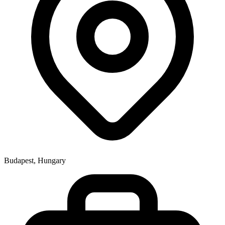
Budapest, Hungary