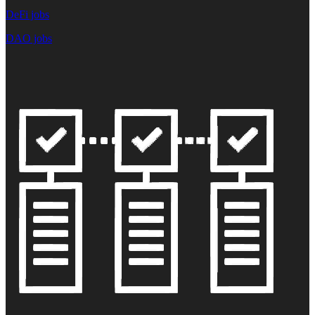
DeFi jobs
DAO jobs