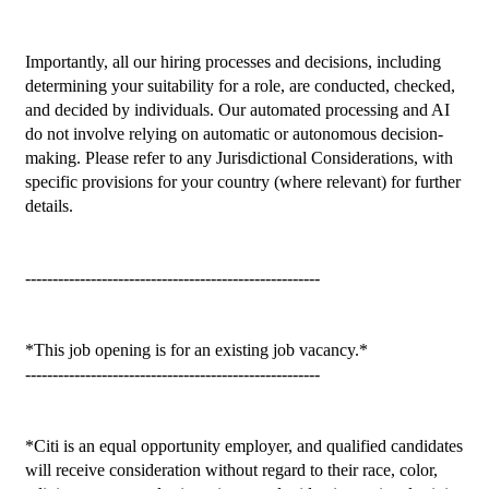
Importantly, all our hiring processes and decisions, including 
determining your suitability for a role, are conducted, checked, 
and decided by individuals. Our automated processing and AI 
do not involve relying on automatic or autonomous decision-
making. Please refer to any Jurisdictional Considerations, with 
specific provisions for your country (where relevant) for further 
details.

------------------------------------------------------

*This job opening is for an existing job vacancy.*

------------------------------------------------------

*Citi is an equal opportunity employer, and qualified candidates 
will receive consideration without regard to their race, color, 