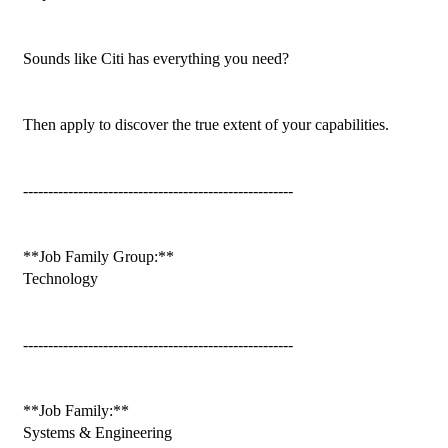
Sounds like Citi has everything you need?

Then apply to discover the true extent of your capabilities.

------------------------------------------------------

**Job Family Group:**

Technology

------------------------------------------------------

**Job Family:**

Systems & Engineering
