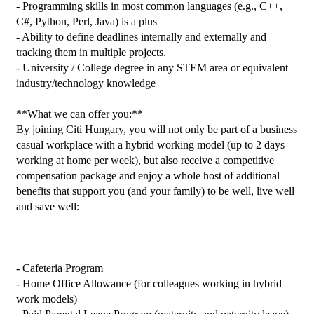
- Programming skills in most common languages (e.g., C++, 
C#, Python, Perl, Java) is a plus

- Ability to define deadlines internally and externally and 
tracking them in multiple projects.

- University / College degree in any STEM area or equivalent 
industry/technology knowledge

**What we can offer you:**

By joining Citi Hungary, you will not only be part of a business 
casual workplace with a hybrid working model (up to 2 days 
working at home per week), but also receive a competitive 
compensation package and enjoy a whole host of additional 
benefits that support you (and your family) to be well, live well 
and save well:

- Cafeteria Program

- Home Office Allowance (for colleagues working in hybrid 
work models)
