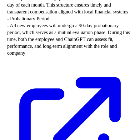
day of each month. This structure ensures timely and 
transparent compensation aligned with local financial systems
- Probationary Period:
- All new employees will undergo a 90-day probationary 
period, which serves as a mutual evaluation phase. During this 
time, both the employee and ChainGPT can assess fit, 
performance, and long-term alignment with the role and 
company