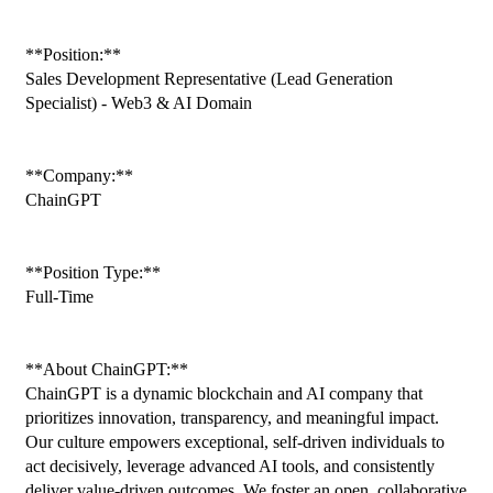
**Position:**
Sales Development Representative (Lead Generation 
Specialist) - Web3 & AI Domain
**Company:**
ChainGPT
**Position Type:**
Full-Time
**About ChainGPT:**
ChainGPT is a dynamic blockchain and AI company that 
prioritizes innovation, transparency, and meaningful impact. 
Our culture empowers exceptional, self-driven individuals to 
act decisively, leverage advanced AI tools, and consistently 
deliver value-driven outcomes. We foster an open, collaborative 