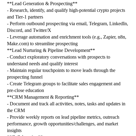
**Lead Generation & Prospecting**
- Research, identify, and qualify high-potential crypto projects 
and Tier-1 partners
- Perform outbound prospecting via email, Telegram, LinkedIn, 
Discord, and Twitter/X
- Leverage automation and enrichment tools (e.g., Zapier, n8n, 
Make.com) to streamline prospecting
**Lead Nurturing & Pipeline Development**
- Conduct exploratory conversations with prospects to 
understand needs and qualify interest
- Maintain regular touchpoints to move leads through the 
prospecting funnel
- Create Telegram groups to facilitate sales engagement and 
pre-close education
**CRM Management & Reporting**
- Document and track all activities, notes, tasks and updates in 
the CRM
- Provide weekly reports on lead pipeline metrics, outreach 
performance, growth opportunities/challenges, and market 
insights