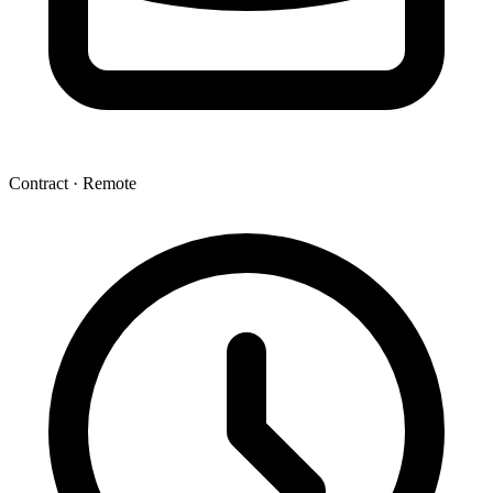
Contract · Remote