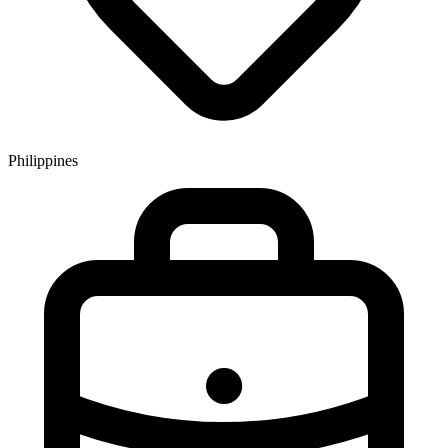
Philippines