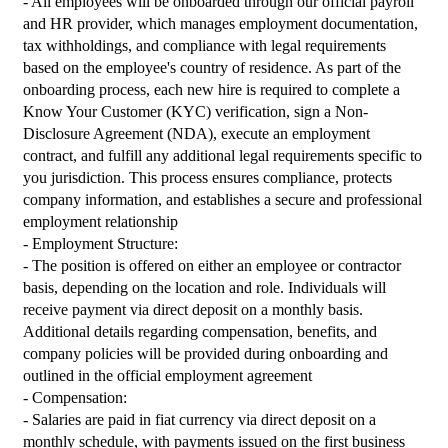
- All employees will be onboarded through our official payroll 
and HR provider, which manages employment documentation, 
tax withholdings, and compliance with legal requirements 
based on the employee's country of residence. As part of the 
onboarding process, each new hire is required to complete a 
Know Your Customer (KYC) verification, sign a Non-
Disclosure Agreement (NDA), execute an employment 
contract, and fulfill any additional legal requirements specific to 
you jurisdiction. This process ensures compliance, protects 
company information, and establishes a secure and professional 
employment relationship
- Employment Structure:
- The position is offered on either an employee or contractor 
basis, depending on the location and role. Individuals will 
receive payment via direct deposit on a monthly basis. 
Additional details regarding compensation, benefits, and 
company policies will be provided during onboarding and 
outlined in the official employment agreement
- Compensation:
- Salaries are paid in fiat currency via direct deposit on a 
monthly schedule, with payments issued on the first business 