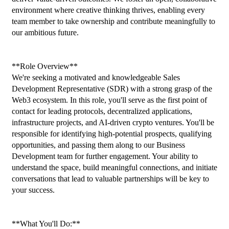
environment where creative thinking thrives, enabling every 
team member to take ownership and contribute meaningfully to 
our ambitious future.
**Role Overview**
We're seeking a motivated and knowledgeable Sales 
Development Representative (SDR) with a strong grasp of the 
Web3 ecosystem. In this role, you'll serve as the first point of 
contact for leading protocols, decentralized applications, 
infrastructure projects, and AI-driven crypto ventures. You'll be 
responsible for identifying high-potential prospects, qualifying 
opportunities, and passing them along to our Business 
Development team for further engagement. Your ability to 
understand the space, build meaningful connections, and initiate 
conversations that lead to valuable partnerships will be key to 
your success.
**What You'll Do:**