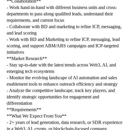
**Collaboration**
- Work hand-in-hand with different business units and cross-
departments to pass along qualified leads, understand their 
requirements, and current focus
- Collaborate with BD and marketing to refine ICP, messaging, 
and lead scoring
- Work with BD and Marketing to refine ICP, messaging, lead 
scoring, and support ABM/ABS campaigns and ICP-targeted 
initiatives
**Market Research**
- Stay up-to-date with the latest trends across Web3, AI, and 
emerging tech ecosystems
- Monitor the evolving landscape of AI automation and sales 
enablement tools to enhance outreach efficiency and strategy
- Analyze the competitive landscape, track key players, and 
identify strategic opportunities for engagement and 
differentiation
**Requirements**
**What We Expect From You**
- 2+ years of lead generation, data research, or SDR experience 
in a Web3, AI, crypto, or blockchain-focused company