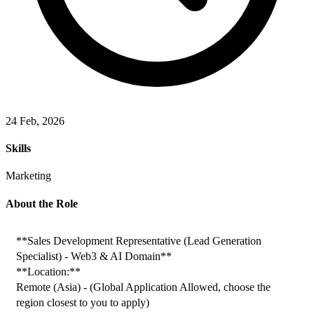
24 Feb, 2026
Skills
Marketing
About the Role
**Sales Development Representative (Lead Generation 
Specialist) - Web3 & AI Domain**
**Location:**
Remote (Asia) - (Global Application Allowed, choose the 
region closest to you to apply)