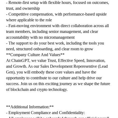
- Remote-first setup with flexible hours, focused on outcomes, 
trust, and ownership
- Competitive compensation, with performance-based upside 
where applicable to the role
- Fast-moving environment with direct collaboration across all 
team members, including senior management, and clear 
accountability with no micromanagement
- The support to do your best work, including the tools you 
need, structured onboarding, and clear room to grow
**Company Culture And Values**
At ChainGPT, we value Trust, Effective Speed, Innovation, 
and Growth. As our Sales Development Reperesentive (Lead 
Gen), you will embody these core values and have the 
opportunity to contribute to our culture and help drive our 
success. Join us on this exciting journey as we shape the future 
of blockchain and crypto technology.
**Additional Information:**
- Employment Compliance and Confidentiality: