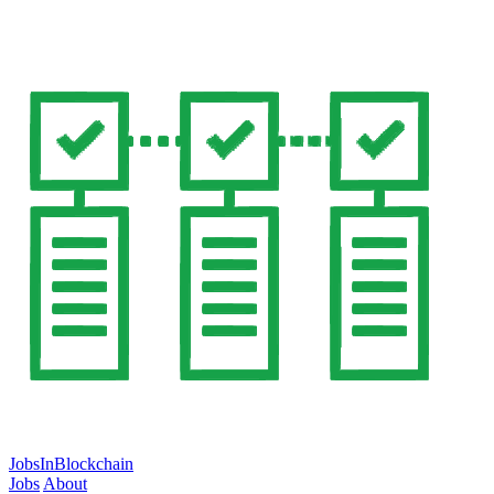
JobsInBlockchain
Jobs
About