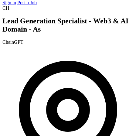
Sign in
Post a Job
CH
Lead Generation Specialist - Web3 & AI
Domain - As
ChainGPT