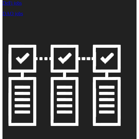
DeFi jobs
DAO jobs