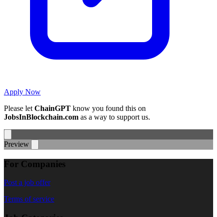
Apply Now
Please let
ChainGPT
know you found this on
JobsInBlockchain.com
as a way to support us.
Preview
For Companies
Post a job offer
Terms of service