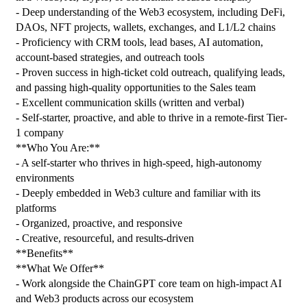
- Deep understanding of the Web3 ecosystem, including DeFi, 
DAOs, NFT projects, wallets, exchanges, and L1/L2 chains
- Proficiency with CRM tools, lead bases, AI automation, 
account-based strategies, and outreach tools
- Proven success in high-ticket cold outreach, qualifying leads, 
and passing high-quality opportunities to the Sales team
- Excellent communication skills (written and verbal)
- Self-starter, proactive, and able to thrive in a remote-first Tier-
1 company
**Who You Are:**
- A self-starter who thrives in high-speed, high-autonomy 
environments
- Deeply embedded in Web3 culture and familiar with its 
platforms
- Organized, proactive, and responsive
- Creative, resourceful, and results-driven
**Benefits**
**What We Offer**
- Work alongside the ChainGPT core team on high-impact AI 
and Web3 products across our ecosystem