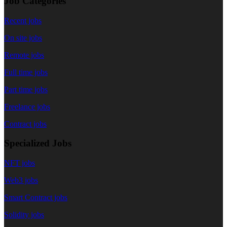
Job Categories
Recent jobs
On site jobs
Remote jobs
Full time jobs
Part time jobs
Freelance jobs
Contract jobs
Specialized Jobs
NFT jobs
Web3 jobs
Smart Contract jobs
Solidity jobs