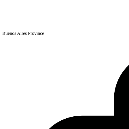
Buenos Aires Province