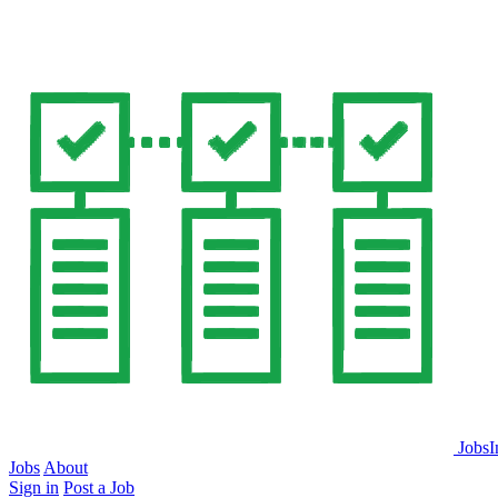
JobsI
Jobs
About
Sign in
Post a Job