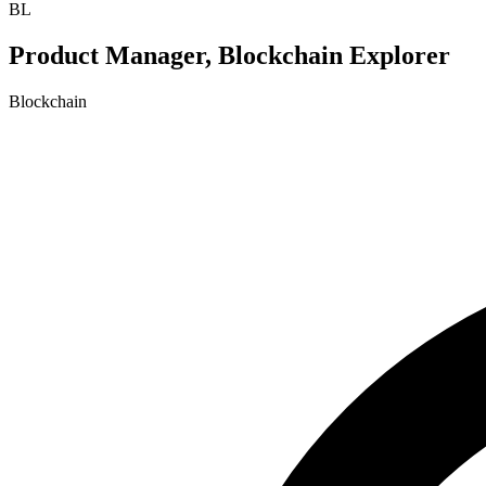
BL
Product Manager, Blockchain Explorer
Blockchain