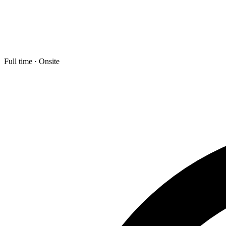
Full time · Onsite