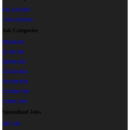
Post a job offer
Terms of service
Job Categories
Recent jobs
On site jobs
Remote jobs
Full time jobs
Part time jobs
Freelance jobs
Contract jobs
Specialized Jobs
NFT jobs