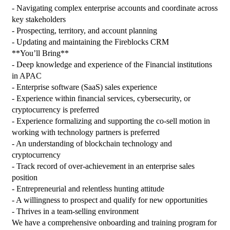
- Navigating complex enterprise accounts and coordinate across 
key stakeholders
- Prospecting, territory, and account planning
- Updating and maintaining the Fireblocks CRM
**You’ll Bring**
- Deep knowledge and experience of the Financial institutions 
in APAC
- Enterprise software (SaaS) sales experience
- Experience within financial services, cybersecurity, or 
cryptocurrency is preferred
- Experience formalizing and supporting the co-sell motion in 
working with technology partners is preferred
- An understanding of blockchain technology and 
cryptocurrency
- Track record of over-achievement in an enterprise sales 
position
- Entrepreneurial and relentless hunting attitude
- A willingness to prospect and qualify for new opportunities
- Thrives in a team-selling environment
We have a comprehensive onboarding and training program for 