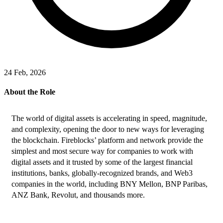
24 Feb, 2026
About the Role
The world of digital assets is accelerating in speed, magnitude, 
and complexity, opening the door to new ways for leveraging 
the blockchain. Fireblocks’ platform and network provide the 
simplest and most secure way for companies to work with 
digital assets and it trusted by some of the largest financial 
institutions, banks, globally-recognized brands, and Web3 
companies in the world, including BNY Mellon, BNP Paribas, 
ANZ Bank, Revolut, and thousands more.