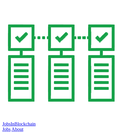
JobsInBlockchain
Jobs
About