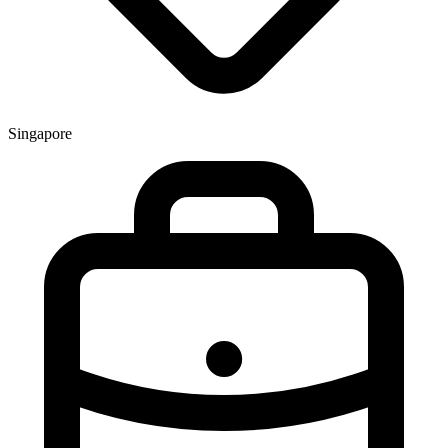
Singapore