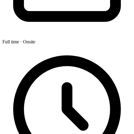
Full time · Onsite