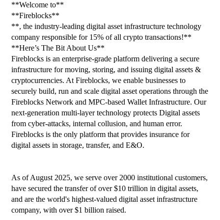
**Welcome to**
**Fireblocks**
**, the industry-leading digital asset infrastructure technology 
company responsible for 15% of all crypto transactions!**
**Here’s The Bit About Us**
Fireblocks is an enterprise-grade platform delivering a secure 
infrastructure for moving, storing, and issuing digital assets & 
cryptocurrencies. At Fireblocks, we enable businesses to 
securely build, run and scale digital asset operations through the 
Fireblocks Network and MPC-based Wallet Infrastructure. Our 
next-generation multi-layer technology protects Digital assets 
from cyber-attacks, internal collusion, and human error. 
Fireblocks is the only platform that provides insurance for 
digital assets in storage, transfer, and E&O.
As of August 2025, we serve over 2000 institutional customers, 
have secured the transfer of over $10 trillion in digital assets, 
and are the world's highest-valued digital asset infrastructure 
company, with over $1 billion raised.