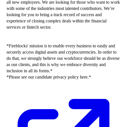
all new employees. We are looking for those who want to work 
with some of the industries most talented contributors. We’re 
looking for you to bring a track record of success and 
experience of closing complex deals within the financial 
services or fintech sector.
*Fireblocks' mission is to enable every business to easily and 
securely access digital assets and cryptocurrencies. In order to 
do that, we strongly believe our workforce should be as diverse 
as our clients, and this is why we embrace diversity and 
inclusion in all its forms.*
*Please see our candidate privacy policy here.*