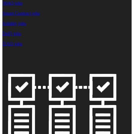
Web3 jobs
Smart Contract jobs
Solidity jobs
DeFi jobs
DAO jobs