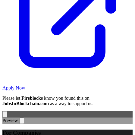
Apply Now
Please let
Fireblocks
know you found this on
JobsInBlockchain.com
as a way to support us.
Preview
For Companies