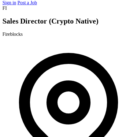
Sign in
Post a Job
FI
Sales Director (Crypto Native)
Fireblocks