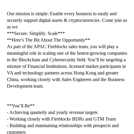
Our mission is simple: Enable every business to easily and 
securely support digital assets & cryptocurrencies. Come join us 
as we
***Secure. Simplify. Scale***
**Here’s The Bit About The Opportunity**
As part of the APAC Fireblocks sales team, you will play a 
meaningful role in scaling one of the fastest-growing companies 
in the Blockchain and Cybersecurity field. You’ll be targeting a 
mixture of Financial Institutions, licensed market participants in 
VA and technology partners across Hong Kong and greater 
China, working closely with Sales Engineers and the Business 
Development team.
**You’ll Be**
- Achieving quarterly and yearly revenue targets
- Working closely with Fireblocks BDRs and GTM Team
- Building and maintaining relationships with prospects and 
customers