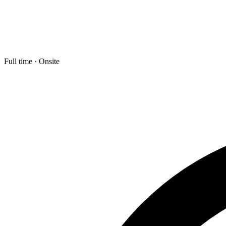
Full time · Onsite