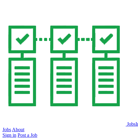
JobsI
Jobs
About
Sign in
Post a Job