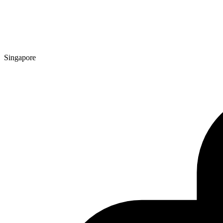
Singapore