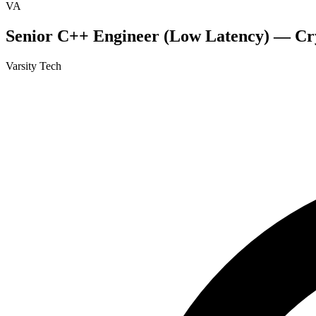
VA
Senior C++ Engineer (Low Latency) — Cr
Varsity Tech