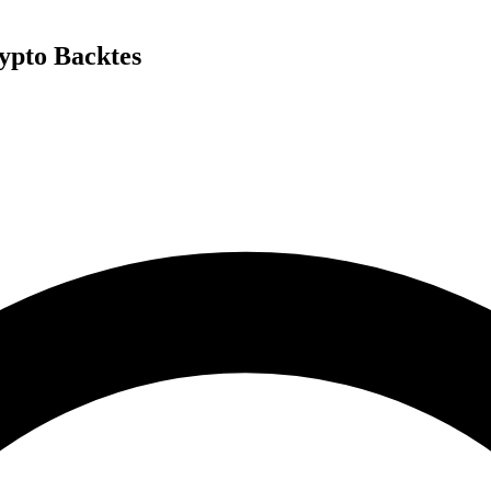
ypto Backtes