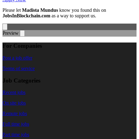
Please let
Madista Mundus
know you found this on
JobsInBlockchain.com
as a way to support us.
Preview
For Companies
Post a job offer
Terms of service
Job Categories
Recent jobs
On site jobs
Remote jobs
Full time jobs
Part time jobs