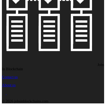
Jobs
In Blockchain
Contact us
About us
© 2026 jobsinblockchains.com