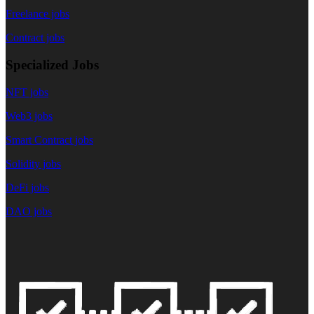
Freelance jobs
Contract jobs
Specialized Jobs
NFT jobs
Web3 jobs
Smart Contract jobs
Solidity jobs
DeFi jobs
DAO jobs