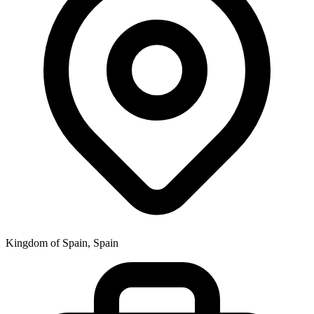
Kingdom of Spain, Spain