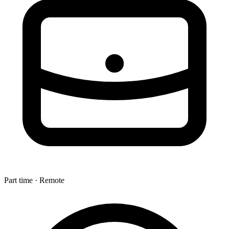
Part time · Remote