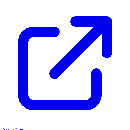
Apply Now