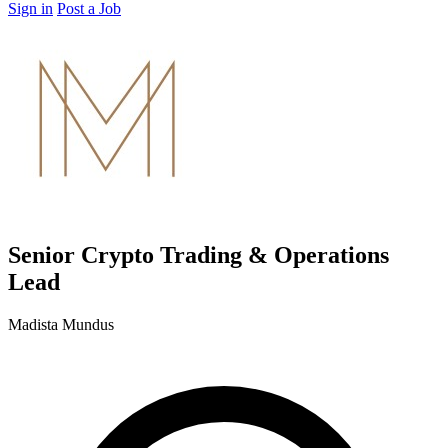
Sign in
Post a Job
Senior Crypto Trading & Operations
Lead
Madista Mundus