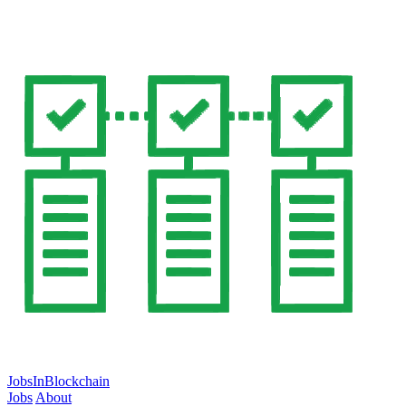
JobsInBlockchain
Jobs
About