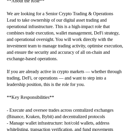
**About the Role**

We are looking for a Senior Crypto Trading & Operations 
Lead to take ownership of our digital asset trading and 
operational infrastructure. This is a high‑impact role that 
combines trade execution, wallet management, DeFi strategy, 
and operational oversight. You will work directly with the 
investment team to manage trading activity, optimise execution, 
and ensure the security and accuracy of all on‑chain and 
exchange‑based operations.

If you are already active in crypto markets — whether through 
trading, DeFi, or operations — and want to step into a 
leadership position, this is the role for you.

**Key Responsibilities**

- Execute and oversee trades across centralized exchanges 
(Binance, Kraken, Bybit) and decentralized protocols

- Manage wallet infrastructure: hot/cold wallets, address 
whitelisting, transaction verification, and fund movements
