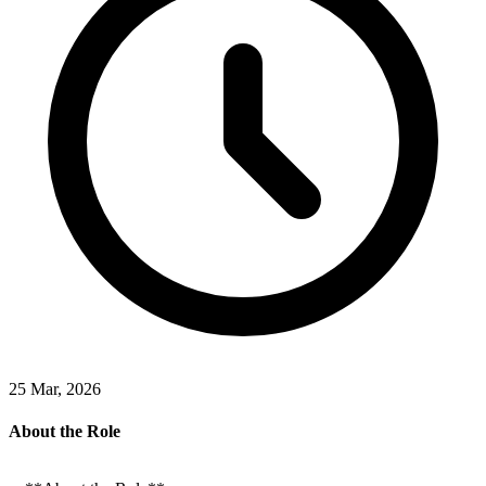
25 Mar, 2026
About the Role