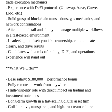
trade execution mechanics

- Experience with DeFi protocols (Uniswap, Aave, Curve, 
Lido, etc.)

- Solid grasp of blockchain transactions, gas mechanics, and 
network confirmations

- Attention to detail and ability to manage multiple workflows 
in a fast‑paced environment

- Leadership mindset: you take ownership, communicate 
clearly, and drive results

- Candidates with a mix of trading, DeFi, and operations 
experience will stand out

**What We Offer**

- Base salary: $180,000 + performance bonus

- Fully remote — work from anywhere

- High‑visibility role with direct impact on trading and 
investment outcomes

- Long‑term growth in a fast‑scaling digital asset firm

- Collaborative, transparent, and high‑trust team culture