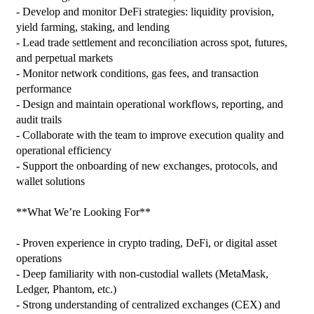
- Develop and monitor DeFi strategies: liquidity provision, 
yield farming, staking, and lending

- Lead trade settlement and reconciliation across spot, futures, 
and perpetual markets

- Monitor network conditions, gas fees, and transaction 
performance

- Design and maintain operational workflows, reporting, and 
audit trails

- Collaborate with the team to improve execution quality and 
operational efficiency

- Support the onboarding of new exchanges, protocols, and 
wallet solutions

**What We’re Looking For**

- Proven experience in crypto trading, DeFi, or digital asset 
operations

- Deep familiarity with non‑custodial wallets (MetaMask, 
Ledger, Phantom, etc.)

- Strong understanding of centralized exchanges (CEX) and 