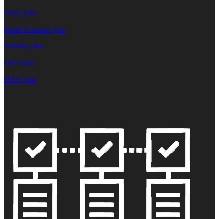
Web3 jobs
Smart Contract jobs
Solidity jobs
DeFi jobs
DAO jobs