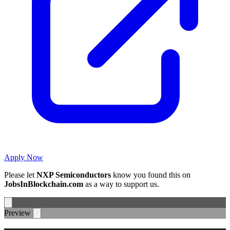
Apply Now
Please let
NXP Semiconductors
know you found this on
JobsInBlockchain.com
as a way to support us.
Preview