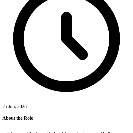
25 Jun, 2026
About the Role