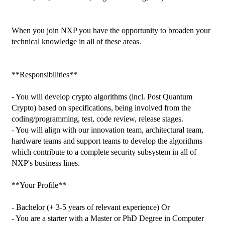
When you join NXP you have the opportunity to broaden your 
technical knowledge in all of these areas.

**Responsibilities**

- You will develop crypto algorithms (incl. Post Quantum 
Crypto) based on specifications, being involved from the 
coding/programming, test, code review, release stages.

- You will align with our innovation team, architectural team, 
hardware teams and support teams to develop the algorithms 
which contribute to a complete security subsystem in all of 
NXP's business lines.

**Your Profile**

- Bachelor (+ 3-5 years of relevant experience) Or

- You are a starter with a Master or PhD Degree in Computer 