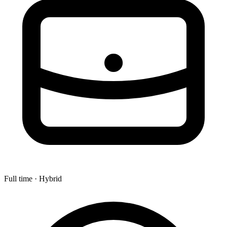
Full time · Hybrid