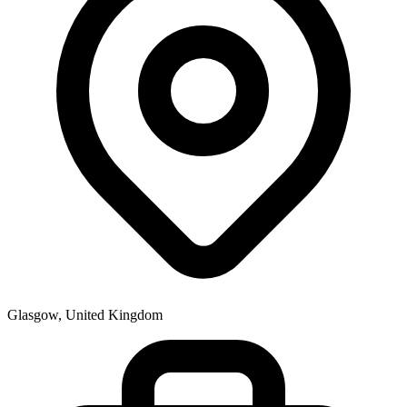
Glasgow, United Kingdom