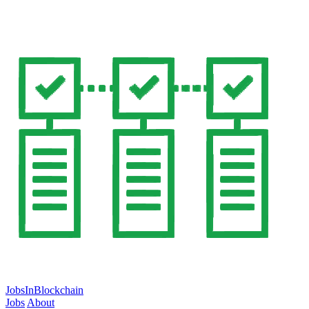
JobsInBlockchain
Jobs
About