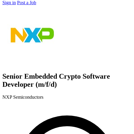
Sign in
Post a Job
Senior Embedded Crypto Software
Developer (m/f/d)
NXP Semiconductors