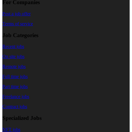
For Companies
Post a job offer
Terms of service
Job Categories
Recent jobs
On site jobs
Remote jobs
Full time jobs
Part time jobs
Freelance jobs
Contract jobs
Specialized Jobs
NFT jobs