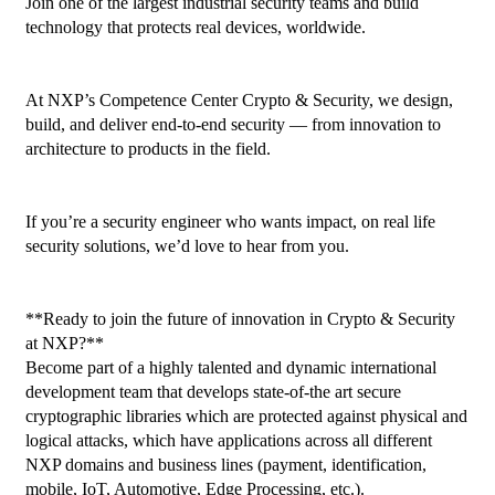
Join one of the largest industrial security teams and build 
technology that protects real devices, worldwide.

At NXP’s Competence Center Crypto & Security, we design, 
build, and deliver end-to-end security — from innovation to 
architecture to products in the field.

If you’re a security engineer who wants impact, on real life 
security solutions, we’d love to hear from you.

**Ready to join the future of innovation in Crypto & Security 
at NXP?**

Become part of a highly talented and dynamic international 
development team that develops state-of-the art secure 
cryptographic libraries which are protected against physical and 
logical attacks, which have applications across all different 
NXP domains and business lines (payment, identification, 
mobile, IoT, Automotive, Edge Processing, etc.).
