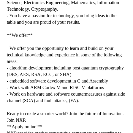
Science, Electronics Engineering, Mathematics, Information 
Technology, Cryptography.

- You have a passion for technology, you bring ideas to the 
table and you are proud of your results.

**We offer**

- We offer you the opportunity to learn and build on your 
technical knowledge and experience in some of the following 
areas:

- algorithm development including post quantum cryptography 
(DES, AES, RSA, ECC, or SHA)

- embedded software development in C and Assembly

- Work with ARM Cortex M and RISC V platforms

- Work on hardware and software countermeasures against side 
channel (SCA) and fault attacks, (FA).

Ready to create a smarter world? Join the future of Innovation. 
Join NXP.

**Apply online!**
