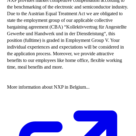
NXP provides market competitive compensation according to 
the benchmarking of the electronic and semiconductor industry. 
Due to the Austrian Equal Treatment Act we are obligated to 
state the employment group of our applicable collective 
bargaining agreement (CBA) “Kollektivvertrag für Angestellte 
Gewerbe und Handwerk und in der Dienstleistung“, this 
position (fulltime) is graded in Employment Group V. Your 
individual experiences and expectations will be considered in 
the application process. Moreover, we provide attractive 
benefits to our employees like home office, flexible working 
time, meal benefits and more.

More information about NXP in Belgium...