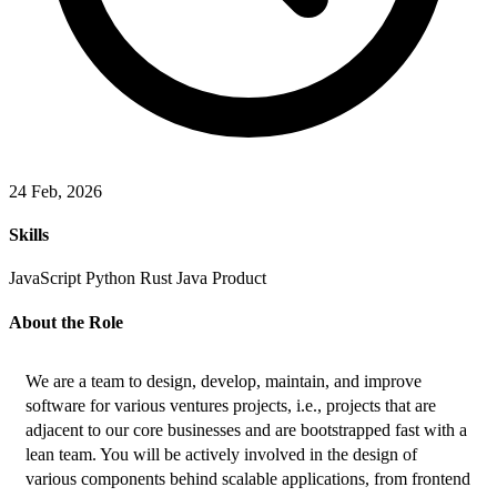
24 Feb, 2026
Skills
JavaScript
Python
Rust
Java
Product
About the Role
We are a team to design, develop, maintain, and improve 
software for various ventures projects, i.e., projects that are 
adjacent to our core businesses and are bootstrapped fast with a 
lean team. You will be actively involved in the design of 
various components behind scalable applications, from frontend 