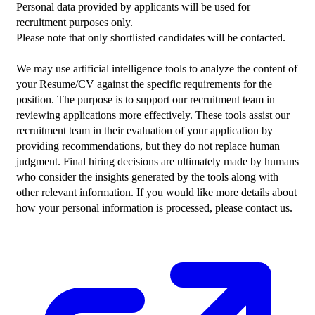
Personal data provided by applicants will be used for 
recruitment purposes only.
Please note that only shortlisted candidates will be contacted.
We may use artificial intelligence tools to analyze the content of 
your Resume/CV against the specific requirements for the 
position. The purpose is to support our recruitment team in 
reviewing applications more effectively. These tools assist our 
recruitment team in their evaluation of your application by 
providing recommendations, but they do not replace human 
judgment. Final hiring decisions are ultimately made by humans 
who consider the insights generated by the tools along with 
other relevant information. If you would like more details about 
how your personal information is processed, please contact us.