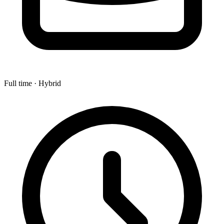
Full time · Hybrid