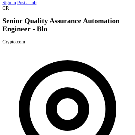
Sign in
Post a Job
CR
Senior Quality Assurance Automation
Engineer - Blo
Crypto.com