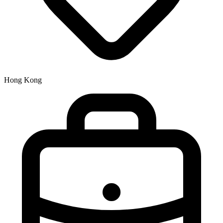
Hong Kong