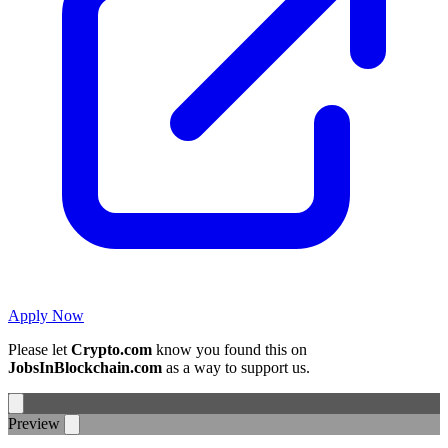
Apply Now
Please let
Crypto.com
know you found this on
JobsInBlockchain.com
as a way to support us.
Preview