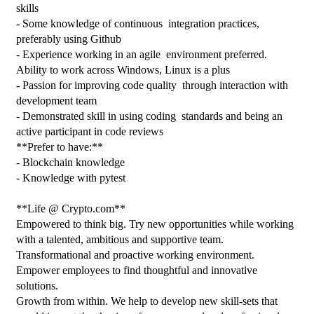
skills
- Some knowledge of continuous  integration practices, 
preferably using Github
- Experience working in an agile  environment preferred. 
Ability to work across Windows, Linux is a plus
- Passion for improving code quality  through interaction with 
development team
- Demonstrated skill in using coding  standards and being an 
active participant in code reviews
**Prefer to have:**
- Blockchain knowledge
- Knowledge with pytest
**Life @ Crypto.com**
Empowered to think big. Try new opportunities while working 
with a talented, ambitious and supportive team.
Transformational and proactive working environment. 
Empower employees to find thoughtful and innovative 
solutions.
Growth from within. We help to develop new skill-sets that 