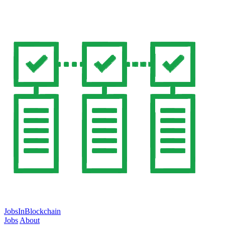
JobsInBlockchain
Jobs
About