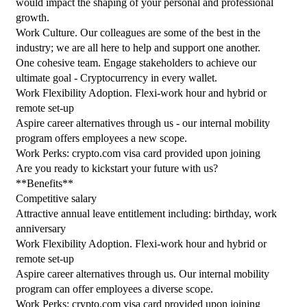
would impact the shaping of your personal and professional 
growth.
Work Culture. Our colleagues are some of the best in the 
industry; we are all here to help and support one another.
One cohesive team. Engage stakeholders to achieve our 
ultimate goal - Cryptocurrency in every wallet.
Work Flexibility Adoption. Flexi-work hour and hybrid or 
remote set-up
Aspire career alternatives through us - our internal mobility 
program offers employees a new scope.
Work Perks: crypto.com visa card provided upon joining
Are you ready to kickstart your future with us?
**Benefits**
Competitive salary
Attractive annual leave entitlement including: birthday, work 
anniversary
Work Flexibility Adoption. Flexi-work hour and hybrid or 
remote set-up
Aspire career alternatives through us. Our internal mobility 
program can offer employees a diverse scope.
Work Perks: crypto.com visa card provided upon joining