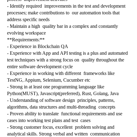
- Identify required  improvements in the test and development 
processes; make contributions to  our automation tools that 
address specific needs
- Maintain a high  quality bar in a complex and constantly 
evolving workspace
**Requirements:**
- Experience in Blockchain QA
- Experience with App and API testing is a plus and automated 
test techniques with a strong focus on  quality throughout the 
entire software development cycle
- Experience in working with different  frameworks like 
TestNG, Appium, Selenium, Cucumber etc
- Strong in at least one programming language like 
Python(MUST), Javascript(preferred), Rust, Golang, Java
- Understanding of software design  principles, patterns, 
algorithms, data structures and multi-threading  concepts
- Proven ability to translate  functional requirements and use 
cases into working test plans and test  cases
- Strong customer focus, excellent  problem solving and 
analytical skills. Strong verbal and written  communication 