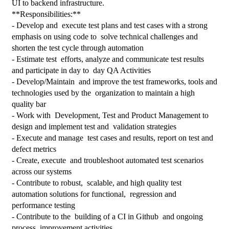
UI to backend infrastructure.
**Responsibilities:**
- Develop and  execute test plans and test cases with a strong 
emphasis on using code to  solve technical challenges and 
shorten the test cycle through automation
- Estimate test  efforts, analyze and communicate test results 
and participate in day to  day QA Activities
- Develop/Maintain  and improve the test frameworks, tools and 
technologies used by the  organization to maintain a high 
quality bar
- Work with  Development, Test and Product Management to 
design and implement test and  validation strategies
- Execute and manage  test cases and results, report on test and 
defect metrics
- Create, execute  and troubleshoot automated test scenarios 
across our systems
- Contribute to robust,  scalable, and high quality test 
automation solutions for functional,  regression and 
performance testing
- Contribute to the  building of a CI in Github  and ongoing 
process  improvement activities