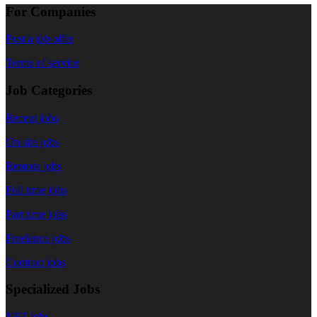
For Companies
Post a job offer
Terms of service
Job Categories
Recent jobs
On site jobs
Remote jobs
Full time jobs
Part time jobs
Freelance jobs
Contract jobs
Specialized Jobs
NFT jobs