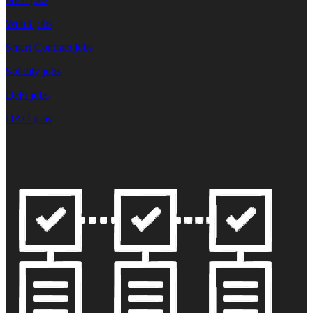
Web3 jobs
Smart Contract jobs
Solidity jobs
DeFi jobs
DAO jobs