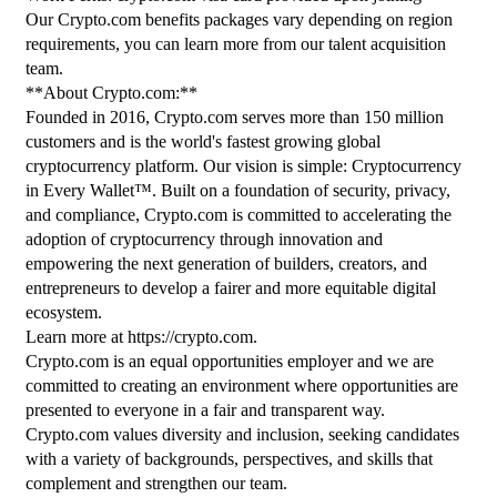
Our Crypto.com benefits packages vary depending on region 
requirements, you can learn more from our talent acquisition 
team.
**About Crypto.com:**
Founded in 2016, Crypto.com serves more than 150 million 
customers and is the world's fastest growing global 
cryptocurrency platform. Our vision is simple: Cryptocurrency 
in Every Wallet™. Built on a foundation of security, privacy, 
and compliance, Crypto.com is committed to accelerating the 
adoption of cryptocurrency through innovation and 
empowering the next generation of builders, creators, and 
entrepreneurs to develop a fairer and more equitable digital 
ecosystem.
Learn more at https://crypto.com.
Crypto.com is an equal opportunities employer and we are 
committed to creating an environment where opportunities are 
presented to everyone in a fair and transparent way. 
Crypto.com values diversity and inclusion, seeking candidates 
with a variety of backgrounds, perspectives, and skills that 
complement and strengthen our team.