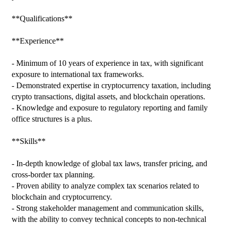
**Qualifications**

**Experience**

- Minimum of 10 years of experience in tax, with significant 
exposure to international tax frameworks.

- Demonstrated expertise in cryptocurrency taxation, including 
crypto transactions, digital assets, and blockchain operations.

- Knowledge and exposure to regulatory reporting and family 
office structures is a plus.

**Skills**

- In-depth knowledge of global tax laws, transfer pricing, and 
cross-border tax planning.

- Proven ability to analyze complex tax scenarios related to 
blockchain and cryptocurrency.

- Strong stakeholder management and communication skills, 
with the ability to convey technical concepts to non-technical 