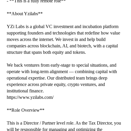
- **This is a fully remote role**

**About Yzilabs**

YZi Labs is a global VC investment and incubation platform 
supporting founders and technologies that redefine how value 
moves across the internet. We invest in and help build 
companies across blockchain, AI, and biotech, with a capital 
structure that spans both equity and tokens.

We back ventures from early-stage to special situations, and 
operate with long-term alignment — combining capital with 
operational expertise. Our distributed team brings deep 
experience across private equity, crypto ventures, and 
institutional finance.

https://www.yzilabs.com/

**Role Overview**

This is a Director / Partner level role. As the Tax Director, you 
will be responsible for managing and optimizing the 