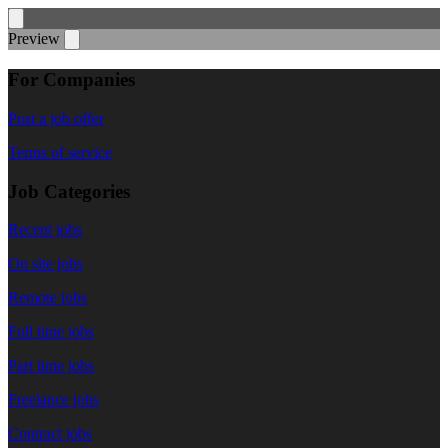
Preview
For Companies
Post a job offer
Terms of service
Job Categories
Recent jobs
On site jobs
Remote jobs
Full time jobs
Part time jobs
Freelance jobs
Contract jobs