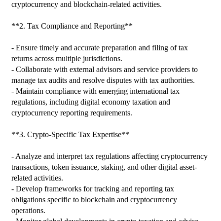
cryptocurrency and blockchain-related activities.

**2. Tax Compliance and Reporting**

- Ensure timely and accurate preparation and filing of tax 
returns across multiple jurisdictions.

- Collaborate with external advisors and service providers to 
manage tax audits and resolve disputes with tax authorities.

- Maintain compliance with emerging international tax 
regulations, including digital economy taxation and 
cryptocurrency reporting requirements.

**3. Crypto-Specific Tax Expertise**

- Analyze and interpret tax regulations affecting cryptocurrency 
transactions, token issuance, staking, and other digital asset-
related activities.

- Develop frameworks for tracking and reporting tax 
obligations specific to blockchain and cryptocurrency 
operations.
