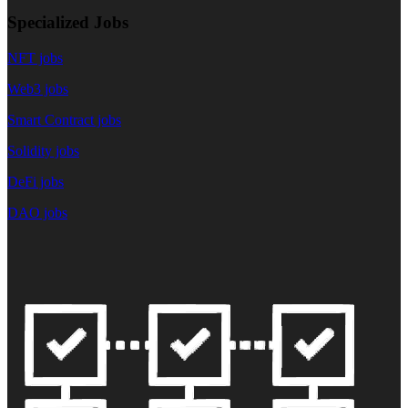
Specialized Jobs
NFT jobs
Web3 jobs
Smart Contract jobs
Solidity jobs
DeFi jobs
DAO jobs