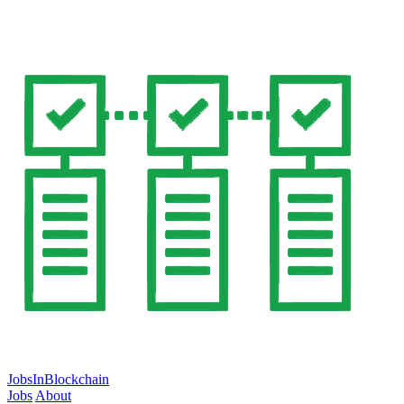
JobsInBlockchain
Jobs
About