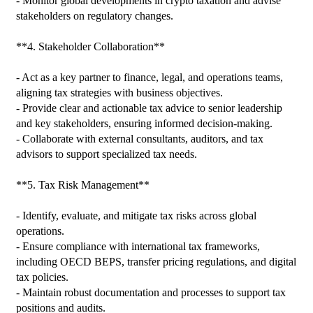
- Monitor global developments in crypto taxation and advise 
stakeholders on regulatory changes.

**4. Stakeholder Collaboration**

- Act as a key partner to finance, legal, and operations teams, 
aligning tax strategies with business objectives.

- Provide clear and actionable tax advice to senior leadership 
and key stakeholders, ensuring informed decision-making.

- Collaborate with external consultants, auditors, and tax 
advisors to support specialized tax needs.

**5. Tax Risk Management**

- Identify, evaluate, and mitigate tax risks across global 
operations.

- Ensure compliance with international tax frameworks, 
including OECD BEPS, transfer pricing regulations, and digital 
tax policies.

- Maintain robust documentation and processes to support tax 
positions and audits.
