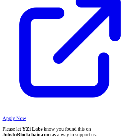
Apply Now
Please let
YZi Labs
know you found this on
JobsInBlockchain.com
as a way to support us.