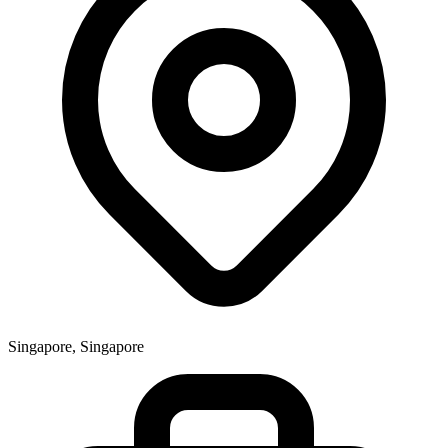
Singapore, Singapore