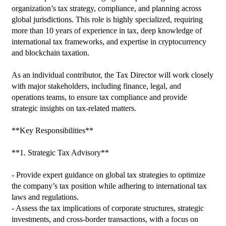
organization’s tax strategy, compliance, and planning across 
global jurisdictions. This role is highly specialized, requiring 
more than 10 years of experience in tax, deep knowledge of 
international tax frameworks, and expertise in cryptocurrency 
and blockchain taxation.

As an individual contributor, the Tax Director will work closely 
with major stakeholders, including finance, legal, and 
operations teams, to ensure tax compliance and provide 
strategic insights on tax-related matters.

**Key Responsibilities**

**1. Strategic Tax Advisory**

- Provide expert guidance on global tax strategies to optimize 
the company’s tax position while adhering to international tax 
laws and regulations.

- Assess the tax implications of corporate structures, strategic 
investments, and cross-border transactions, with a focus on 