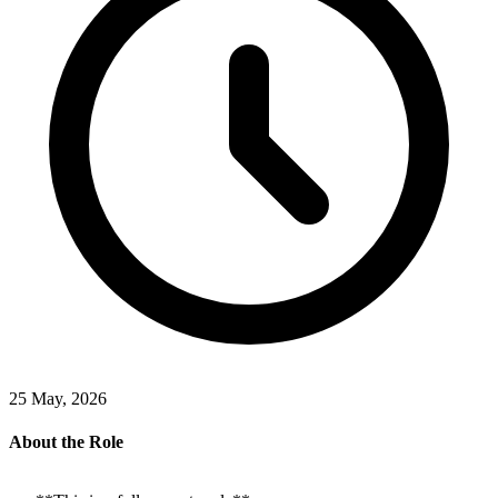
25 May, 2026
About the Role