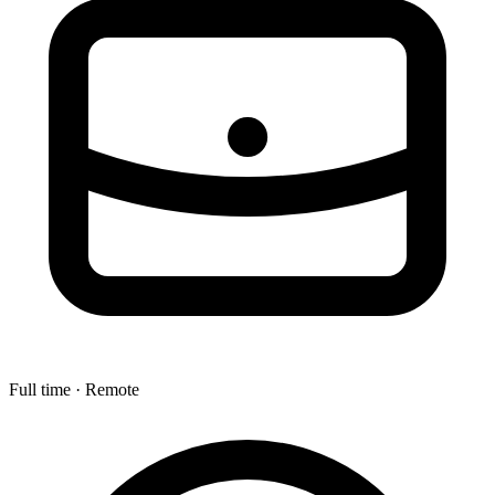
Full time · Remote