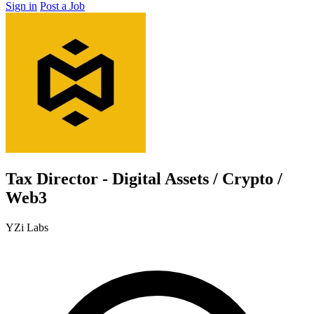
Sign in
Post a Job
Tax Director - Digital Assets / Crypto /
Web3
YZi Labs