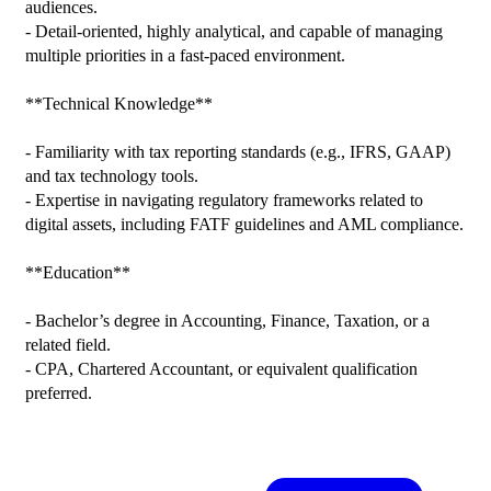
audiences.

- Detail-oriented, highly analytical, and capable of managing 
multiple priorities in a fast-paced environment.

**Technical Knowledge**

- Familiarity with tax reporting standards (e.g., IFRS, GAAP) 
and tax technology tools.

- Expertise in navigating regulatory frameworks related to 
digital assets, including FATF guidelines and AML compliance.

**Education**

- Bachelor’s degree in Accounting, Finance, Taxation, or a 
related field.

- CPA, Chartered Accountant, or equivalent qualification 
preferred.